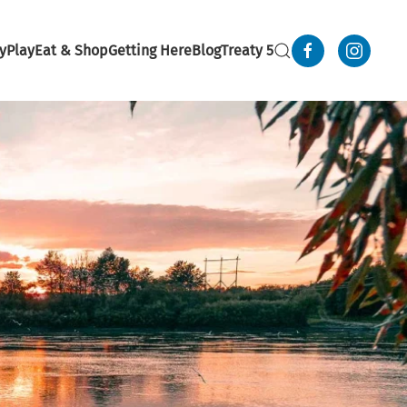
y
Play
Eat & Shop
Getting Here
Blog
Treaty 5