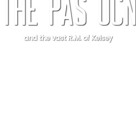
The Pas OC
and the vast R.M. of Kelsey