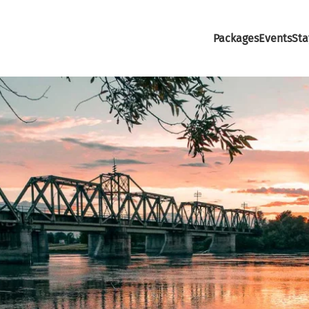
Packages
Events
Sta