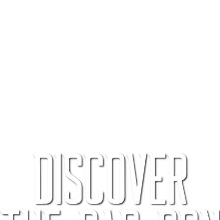
Discover