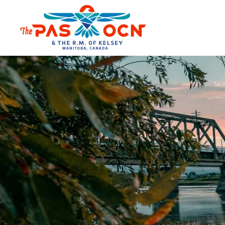
Skip to main content